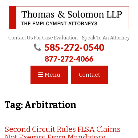
Contact Us For Case Evaluation - Speak To An Attorney
585-272-0540
877-272-4066
Menu
Contact
Tag:
Arbitration
Second Circuit Rules FLSA Claims
Not Exempt From Mandatory