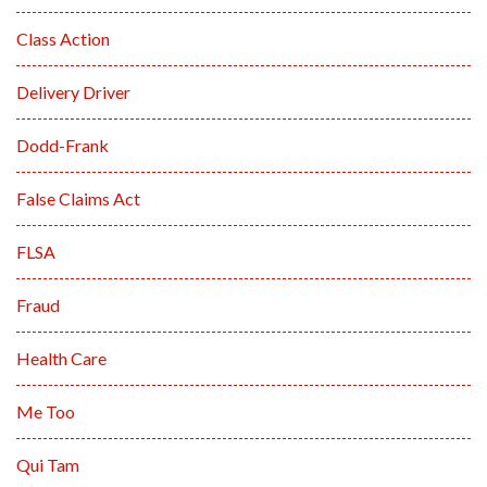
Class Action
Delivery Driver
Dodd-Frank
False Claims Act
FLSA
Fraud
Health Care
Me Too
Qui Tam