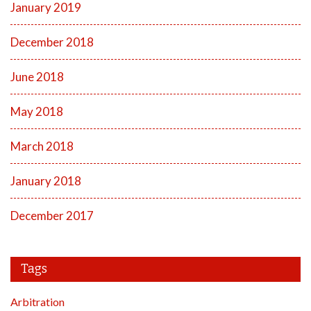
January 2019
December 2018
June 2018
May 2018
March 2018
January 2018
December 2017
Tags
Arbitration