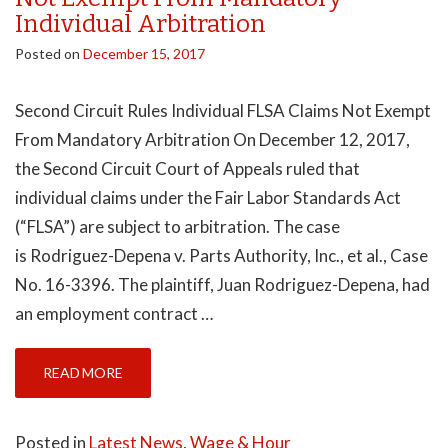
Individual Arbitration
Posted on
December 15, 2017
Second Circuit Rules Individual FLSA Claims Not Exempt
From Mandatory Arbitration On December 12, 2017,
the Second Circuit Court of Appeals ruled that
individual claims under the Fair Labor Standards Act
(“FLSA”) are subject to arbitration. The case
is Rodriguez-Depena v. Parts Authority, Inc., et al., Case
No. 16-3396. The plaintiff, Juan Rodriguez-Depena, had
an employment contract …
READ MORE
Posted in
Latest News
,
Wage & Hour