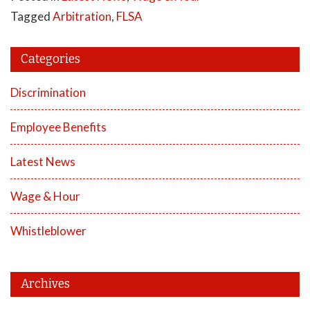
Tagged
Arbitration
,
FLSA
Categories
Discrimination
Employee Benefits
Latest News
Wage & Hour
Whistleblower
Archives