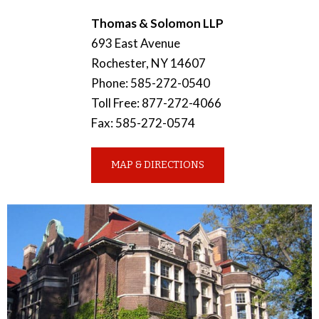
Thomas & Solomon LLP
693 East Avenue
Rochester
,
NY
14607
Phone
:
585-272-0540
Toll Free
:
877-272-4066
Fax
:
585-272-0574
MAP & DIRECTIONS