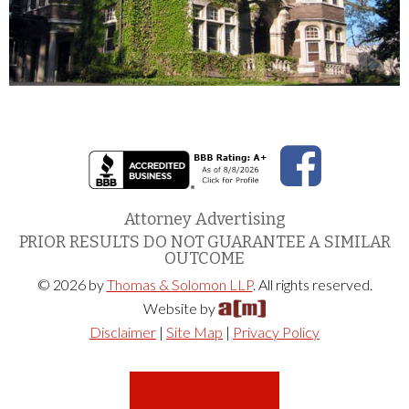
Attorney Advertising
PRIOR RESULTS DO NOT GUARANTEE A SIMILAR
OUTCOME
© 2026 by
Thomas & Solomon LLP
. All rights reserved.
Website by
Disclaimer
|
Site Map
|
Privacy Policy
Back To Top