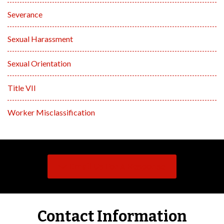
Severance
Sexual Harassment
Sexual Orientation
Title VII
Worker Misclassification
Email Us For A Response
Contact Information