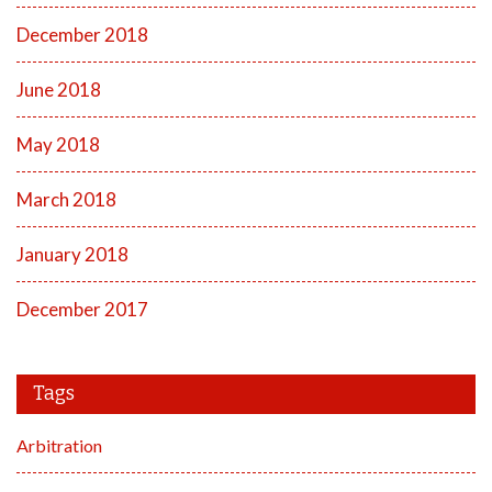
December 2018
June 2018
May 2018
March 2018
January 2018
December 2017
Tags
Arbitration