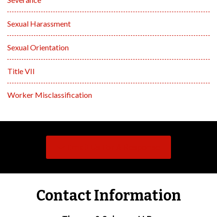
Sexual Harassment
Sexual Orientation
Title VII
Worker Misclassification
Email Us For A Response
Contact Information