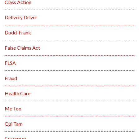
Class Action
Delivery Driver
Dodd-Frank
False Claims Act
FLSA
Fraud
Health Care
Me Too
Qui Tam
Severance