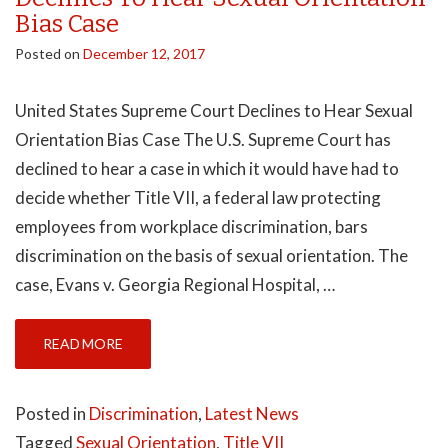
Bias Case
Posted on
December 12, 2017
United States Supreme Court Declines to Hear Sexual
Orientation Bias Case The U.S. Supreme Court has
declined to hear a case in which it would have had to
decide whether Title VII, a federal law protecting
employees from workplace discrimination, bars
discrimination on the basis of sexual orientation. The
case, Evans v. Georgia Regional Hospital, …
READ MORE
Posted in
Discrimination
,
Latest News
Tagged
Sexual Orientation
,
Title VII