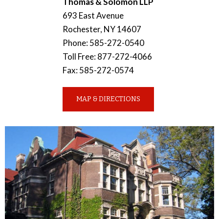
Thomas & Solomon LLP
693 East Avenue
Rochester
,
NY
14607
Phone
:
585-272-0540
Toll Free
:
877-272-4066
Fax
:
585-272-0574
MAP & DIRECTIONS