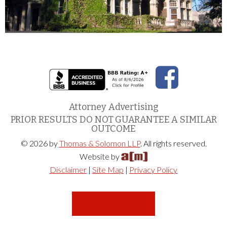
Attorney Advertising
PRIOR RESULTS DO NOT GUARANTEE A SIMILAR
OUTCOME
© 2026 by
Thomas & Solomon LLP
. All rights reserved.
Website by
Disclaimer
|
Site Map
|
Privacy Policy
Back To Top