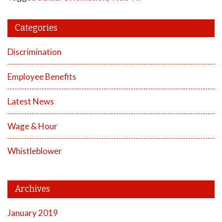
Categories
Discrimination
Employee Benefits
Latest News
Wage & Hour
Whistleblower
Archives
January 2019