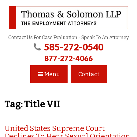
Contact Us For Case Evaluation - Speak To An Attorney
585-272-0540
877-272-4066
Menu
Contact
Tag:
Title VII
United States Supreme Court
Declines To Hear Sexual Orientation