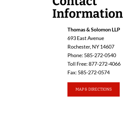
Contact
Information
Thomas & Solomon LLP
693 East Avenue
Rochester
,
NY
14607
Phone
:
585-272-0540
Toll Free
:
877-272-4066
Fax
:
585-272-0574
MAP & DIRECTIONS