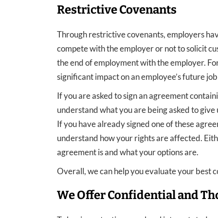
Restrictive Covenants
Through restrictive covenants, employers hav
compete with the employer or not to solicit cu
the end of employment with the employer. For 
significant impact on an employee’s future job
If you are asked to sign an agreement containi
understand what you are being asked to give u
If you have already signed one of these agre
understand how your rights are affected. Eith
agreement is and what your options are.
Overall, we can help you evaluate your best c
We Offer Confidential and Th