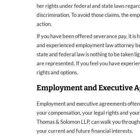
her rights under federal and state laws regard
discrimination. To avoid those claims, the emp
action.
If you have been offered severance pay, it is 
and experienced employment law attorney befo
state and federal law is nothing to be taken li
are represented. If you feel you have experien
rights and options.
Employment and Executive 
Employment and executive agreements often co
your compensation, your legal rights and your 
Thomas & Solomon LLP, can walk you through 
your current and future financial interests.