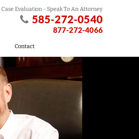
 Case Evaluation - Speak To An Attorney
585-272-0540
877-272-4066
Contact