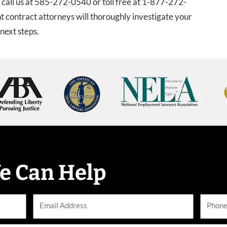
, call us at 585-272-0540 or toll free at 1-877-272-
 contract attorneys will thoroughly investigate your
next steps.
e Can Help