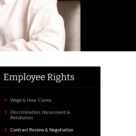
Employee Rights
Wage & Hour Claims
Discrimination, Harassment &
Retaliation
Contract Review & Negotiation