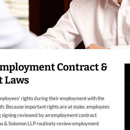
 Employment Contract &
t Laws
ployees’ rights during their employment with the
th. Because important rights are at stake, employees
ng signing reviewed by an employment contract
as & Solomon LLP routinely review employment