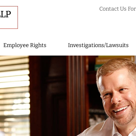
Contact Us For
Employee Rights
Investigations/Lawsuits