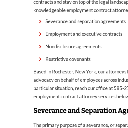
contracts and stay on top of the legal lands
knowledgeable employment contract attorneys
Severance and separation agreements
Employment and executive contracts
Nondisclosure agreements
Restrictive covenants
Based in Rochester, New York, our attorneys h
advocacy on behalf of employees across indus
particular situation, reach our office at 585
employment contract attorney services below
Severance and Separation A
The primary purpose of a severance, or separa