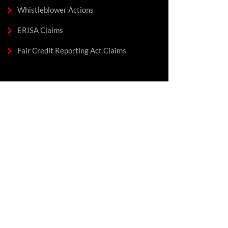
Whistleblower Actions
ERISA Claims
Fair Credit Reporting Act Claims
We Fight For Fair
Pay & Equal Rights
In The Workplace