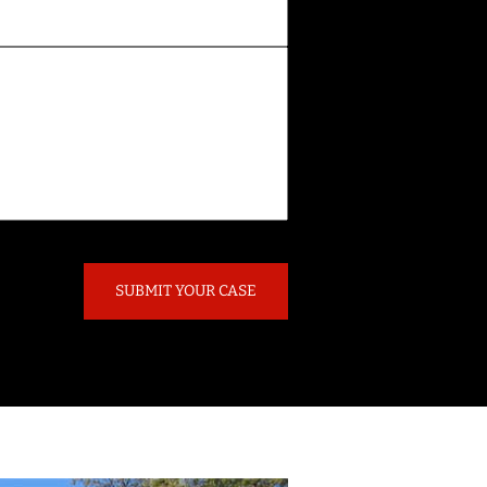
SUBMIT YOUR CASE