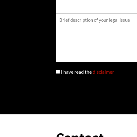
I have read the
disclaimer