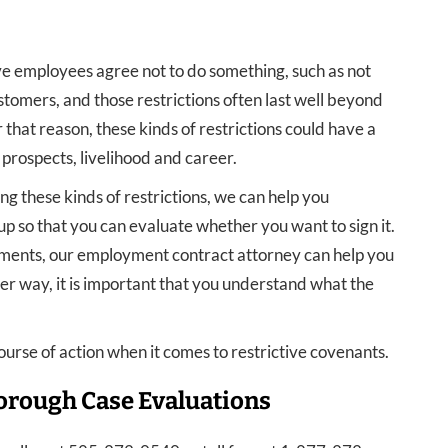
e employees agree not to do something, such as not
stomers, and those restrictions often last well beyond
that reason, these kinds of restrictions could have a
 prospects, livelihood and career.
ng these kinds of restrictions, we can help you
p so that you can evaluate whether you want to sign it.
ements, our employment contract attorney can help you
er way, it is important that you understand what the
ourse of action when it comes to restrictive covenants.
orough Case Evaluations