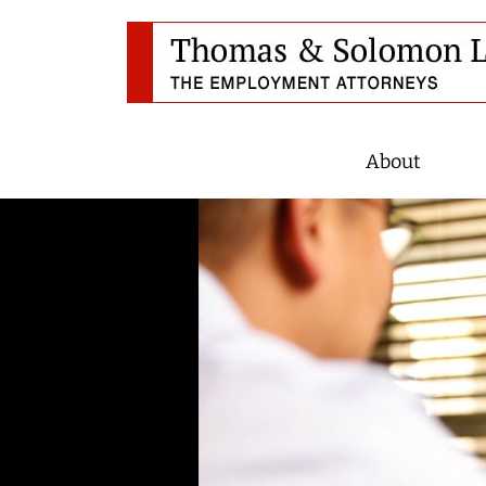
About