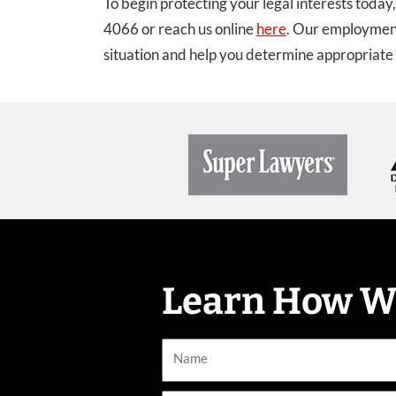
To begin protecting your legal interests today
4066 or reach us online
here
. Our employment
situation and help you determine appropriate 
Learn How W