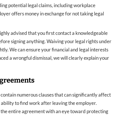
ing potential legal claims, including workplace
loyer offers money in exchange for not taking legal
highly advised that you first contact a knowledgeable
re signing anything. Waiving your legal rights under
ghtly. We can ensure your financial and legal interests
ced a wrongful dismissal, we will clearly explain your
Agreements
ntain numerous clauses that can significantly affect
ability to find work after leaving the employer.
the entire agreement with an eye toward protecting