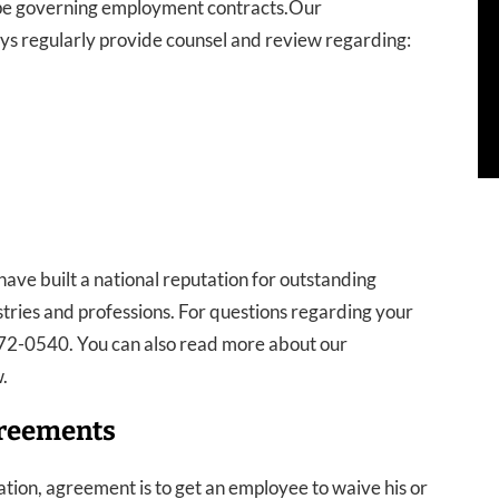
cape governing employment contracts.Our
 regularly provide counsel and review regarding:
ave built a national reputation for outstanding
tries and professions. For questions regarding your
-272-0540. You can also read more about our
.
greements
tion, agreement is to get an employee to waive his or