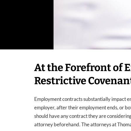
At the Forefront of
Restrictive Covenan
Employment contracts substantially impact em
employer, after their employment ends, or bo
should have any contract they are consideri
attorney beforehand. The attorneys at Thom