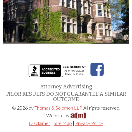
Attorney Advertising
PRIOR RESULTS DO NOT GUARANTEE A SIMILAR
OUTCOME
© 2026 by
Thomas & Solomon LLP
. All rights reserved.
Website by
Disclaimer
|
Site Map
|
Privacy Policy