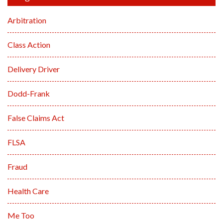
Arbitration
Class Action
Delivery Driver
Dodd-Frank
False Claims Act
FLSA
Fraud
Health Care
Me Too