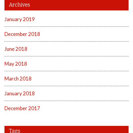
Archives
January 2019
December 2018
June 2018
May 2018
March 2018
January 2018
December 2017
Tags