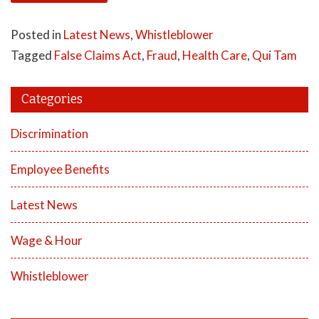
Posted in
Latest News
,
Whistleblower
Tagged
False Claims Act
,
Fraud
,
Health Care
,
Qui Tam
Categories
Discrimination
Employee Benefits
Latest News
Wage & Hour
Whistleblower