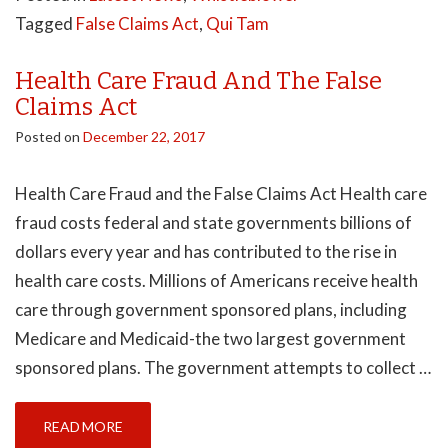
Tagged
False Claims Act
,
Qui Tam
Health Care Fraud And The False
Claims Act
Posted on
December 22, 2017
Health Care Fraud and the False Claims Act Health care
fraud costs federal and state governments billions of
dollars every year and has contributed to the rise in
health care costs. Millions of Americans receive health
care through government sponsored plans, including
Medicare and Medicaid-the two largest government
sponsored plans. The government attempts to collect …
READ MORE