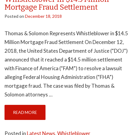
Mortgage Fraud Settlement
Posted on
December 18, 2018
Thomas & Solomon Represents Whistleblower in $14.5
Million Mortgage Fraud Settlement On December 12,
2018, the United States Department of Justice (“DOJ”)
announced that it reached a $14.5 million settlement
with Finance of America (“FAM”) to resolve a lawsuit
alleging Federal Housing Administration (“FHA”)
mortgage fraud. The case was filed by Thomas &
Solomon attorneys …
READ MORE
Posted in
Latest News
,
Whistleblower