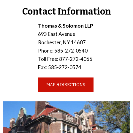
Contact Information
Thomas & Solomon LLP
693 East Avenue
Rochester
,
NY
14607
Phone
:
585-272-0540
Toll Free
:
877-272-4066
Fax
:
585-272-0574
MAP & DIRECTIONS