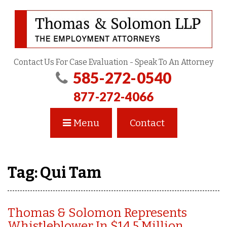
Contact Us For Case Evaluation - Speak To An Attorney
585-272-0540
877-272-4066
Menu
Contact
Tag:
Qui Tam
Thomas & Solomon Represents
Whistleblower In $14.5 Million