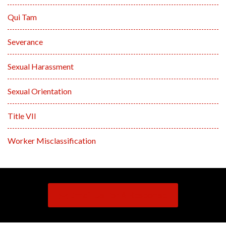
Qui Tam
Severance
Sexual Harassment
Sexual Orientation
Title VII
Worker Misclassification
Email Us For A Response