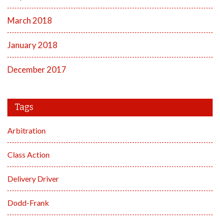
March 2018
January 2018
December 2017
Tags
Arbitration
Class Action
Delivery Driver
Dodd-Frank