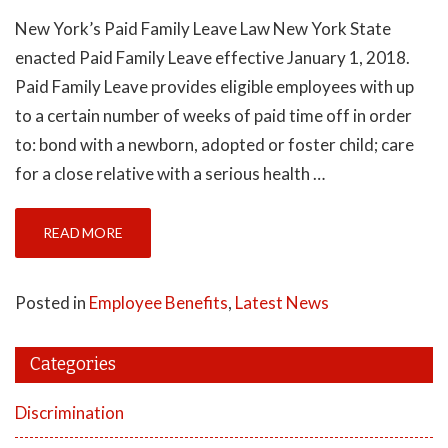
New York’s Paid Family Leave Law New York State
enacted Paid Family Leave effective January 1, 2018.
Paid Family Leave provides eligible employees with up
to a certain number of weeks of paid time off in order
to: bond with a newborn, adopted or foster child; care
for a close relative with a serious health …
READ MORE
Posted in
Employee Benefits
,
Latest News
Categories
Discrimination