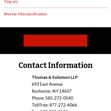
Title VII
Worker Misclassification
Email Us For A Response
Contact Information
Thomas & Solomon LLP
693 East Avenue
Rochester
,
NY
14607
Phone
:
585-272-0540
Toll Free
:
877-272-4066