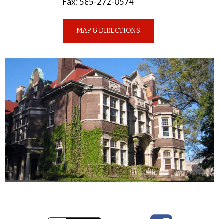
Fax
:
585-272-0574
MAP & DIRECTIONS