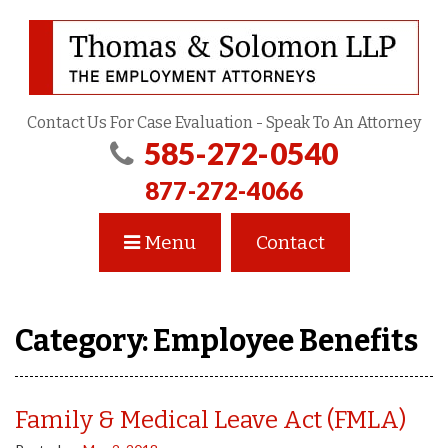
Contact Us For Case Evaluation - Speak To An Attorney
585-272-0540
877-272-4066
Menu
Contact
Category:
Employee Benefits
Family & Medical Leave Act (FMLA)