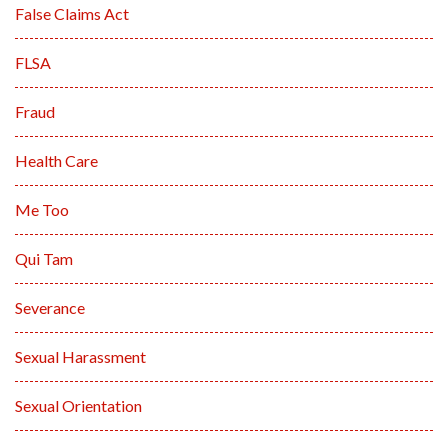
False Claims Act
FLSA
Fraud
Health Care
Me Too
Qui Tam
Severance
Sexual Harassment
Sexual Orientation