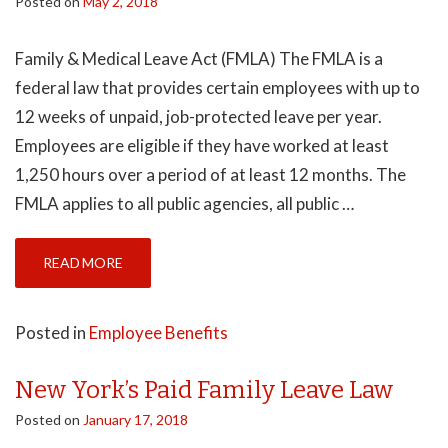
Posted on
May 2, 2018
Family & Medical Leave Act (FMLA) The FMLA is a
federal law that provides certain employees with up to
12 weeks of unpaid, job-protected leave per year.
Employees are eligible if they have worked at least
1,250 hours over a period of at least 12 months. The
FMLA applies to all public agencies, all public …
READ MORE
Posted in
Employee Benefits
New York’s Paid Family Leave Law
Posted on
January 17, 2018