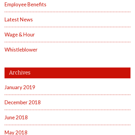
Employee Benefits
Latest News
Wage & Hour
Whistleblower
Archives
January 2019
December 2018
June 2018
May 2018