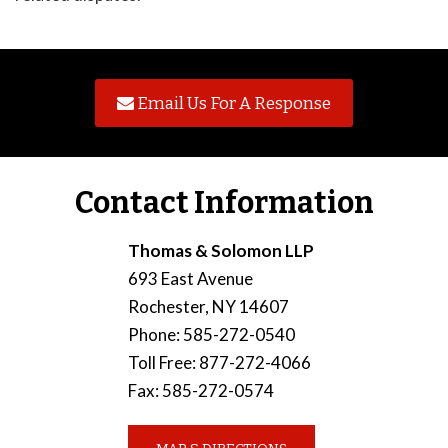
Email Us For A Response
Contact Information
Thomas & Solomon LLP
693 East Avenue
Rochester
,
NY
14607
Phone
:
585-272-0540
Toll Free
:
877-272-4066
Fax
:
585-272-0574