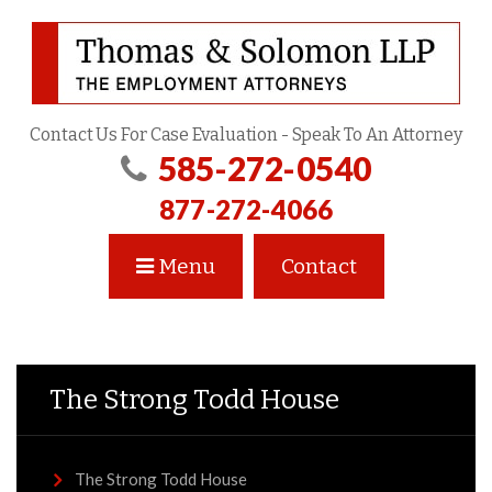
Contact Us For Case Evaluation - Speak To An Attorney
585-272-0540
877-272-4066
Menu
Contact
The Strong Todd House
The Strong Todd House