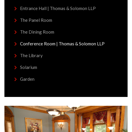
Entrance Hall | Thomas & Solomon LLP
The Panel Room
The Dining Room
Conference Room | Thomas & Solomon LLP
The Library
Solarium
Garden