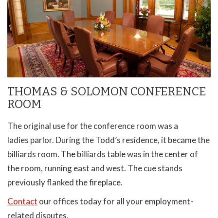
THOMAS & SOLOMON CONFERENCE
ROOM
The original use for the conference room was a
ladies parlor. During the Todd’s residence, it became the
billiards room. The billiards table was in the center of
the room, running east and west. The cue stands
previously flanked the fireplace.
Contact
our offices today for all your employment-
related disputes.