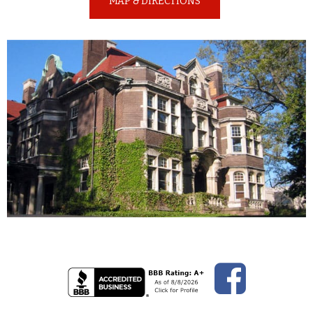
MAP & DIRECTIONS