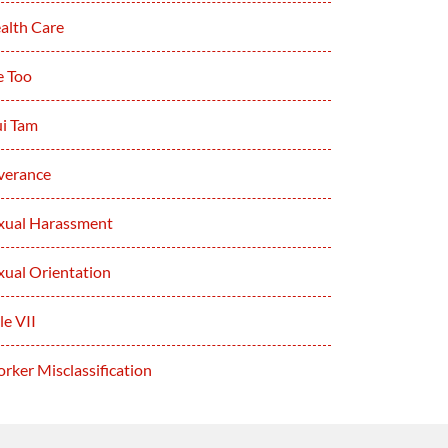
alth Care
 Too
i Tam
verance
xual Harassment
xual Orientation
le VII
rker Misclassification