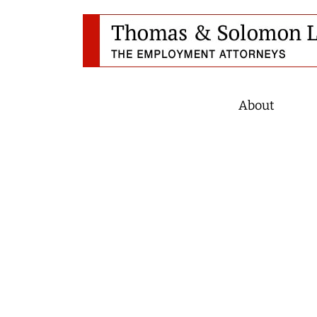
About