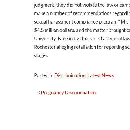
judgment, they did not violate the law or cam
make a number of recommendations regarding 
sexual harassment compliance program.” Mr. T
$4.5 million dollars, and the matter brought
University. Nine individuals filed a federal l
Rochester alleging retaliation for reporting sex
stages.
Posted in
Discrimination
,
Latest News
Post
Pregnancy Discrimination
Navigation