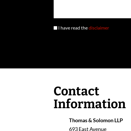
I have read the
disclaimer
Contact
Information
Thomas & Solomon LLP
693 East Avenue