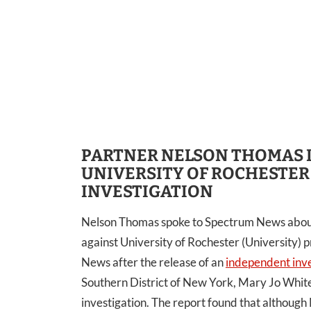
PARTNER NELSON THOMAS 
UNIVERSITY OF ROCHESTER
INVESTIGATION
Nelson Thomas spoke to Spectrum News about t
against University of Rochester (University)
News after the release of an
independent inve
Southern District of New York, Mary Jo White
investigation. The report found that although