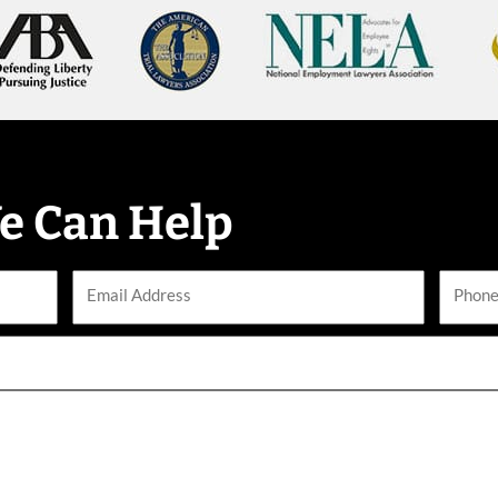
e Can Help