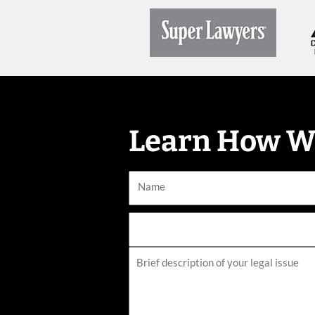
Learn How W