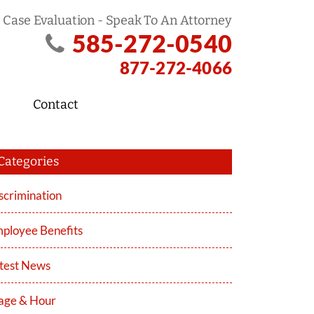
 Case Evaluation - Speak To An Attorney
585-272-0540
877-272-4066
Contact
Categories
scrimination
ployee Benefits
test News
ge & Hour