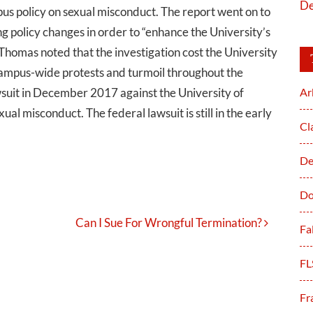
De
pus policy on sexual misconduct. The report went on to
policy changes in order to “enhance the University’s
homas noted that the investigation cost the University
 campus-wide protests and turmoil throughout the
awsuit in December 2017 against the University of
Ar
ual misconduct. The federal lawsuit is still in the early
Cl
De
Do
Can I Sue For Wrongful Termination?
Fa
FL
Fr