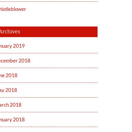
istleblower
Archives
nuary 2019
cember 2018
ne 2018
ay 2018
rch 2018
nuary 2018