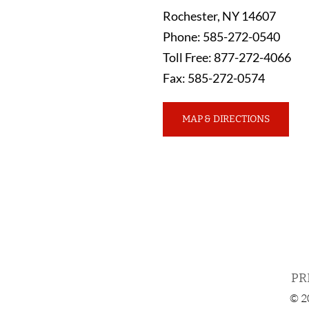
Rochester
,
NY
14607
Phone
:
585-272-0540
Toll Free
:
877-272-4066
Fax
:
585-272-0574
MAP & DIRECTIONS
PR
© 2