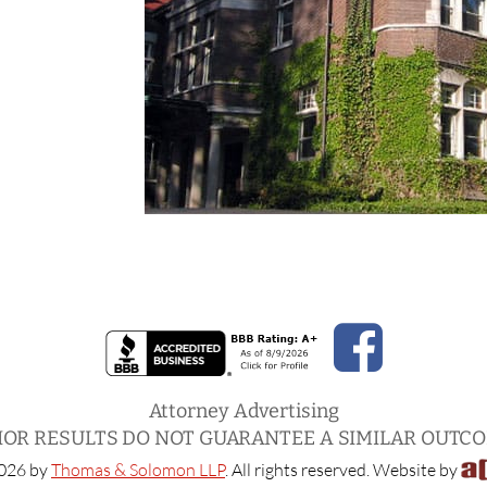
Attorney Advertising
IOR RESULTS DO NOT GUARANTEE A SIMILAR OUTC
026 by
Thomas & Solomon LLP
. All rights reserved. Website by