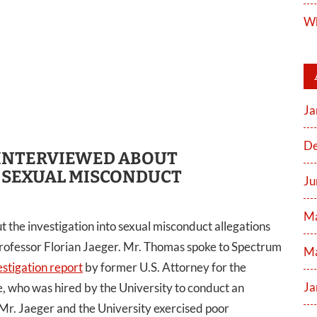
Wh
Ja
De
INTERVIEWED ABOUT
 SEXUAL MISCONDUCT
Ju
M
he investigation into sexual misconduct allegations
 professor Florian Jaeger. Mr. Thomas spoke to Spectrum
Ma
stigation report
by former U.S. Attorney for the
Ja
, who was hired by the University to conduct an
 Mr. Jaeger and the University exercised poor