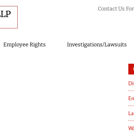
Contact Us For
Employee Rights
Investigations/Lawsuits
Di
Em
La
Wa