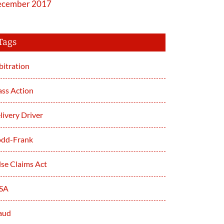
cember 2017
Tags
bitration
ass Action
livery Driver
dd-Frank
lse Claims Act
SA
aud