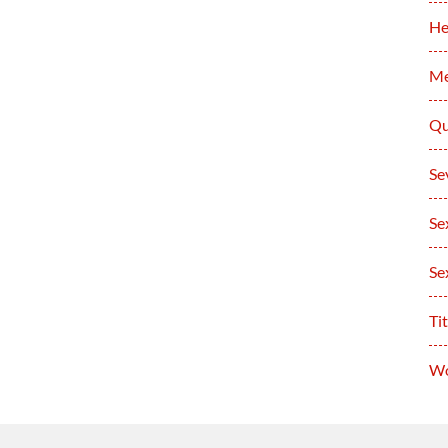
He
Me
Qu
Se
Se
Se
Tit
Wo