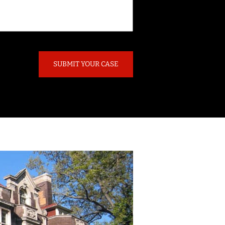
SUBMIT YOUR CASE