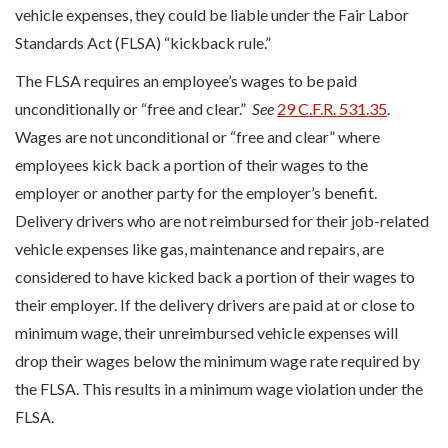
vehicle expenses, they could be liable under the Fair Labor
Standards Act (FLSA) “kickback rule.”
The FLSA requires an employee’s wages to be paid
unconditionally or “free and clear.”
See
29 C.F.R. 531.35
.
Wages are not unconditional or “free and clear” where
employees kick back a portion of their wages to the
employer or another party for the employer’s benefit.
Delivery drivers who are not reimbursed for their job-related
vehicle expenses like gas, maintenance and repairs, are
considered to have kicked back a portion of their wages to
their employer. If the delivery drivers are paid at or close to
minimum wage, their unreimbursed vehicle expenses will
drop their wages below the minimum wage rate required by
the FLSA. This results in a minimum wage violation under the
FLSA.