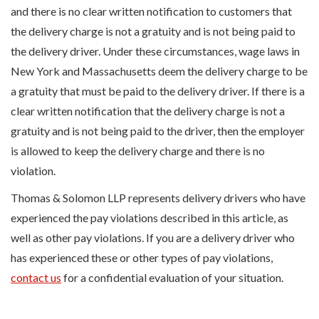
and there is no clear written notification to customers that
the delivery charge is not a gratuity and is not being paid to
the delivery driver. Under these circumstances, wage laws in
New York and Massachusetts deem the delivery charge to be
a gratuity that must be paid to the delivery driver. If there is a
clear written notification that the delivery charge is not a
gratuity and is not being paid to the driver, then the employer
is allowed to keep the delivery charge and there is no
violation.
Thomas & Solomon LLP represents delivery drivers who have
experienced the pay violations described in this article, as
well as other pay violations. If you are a delivery driver who
has experienced these or other types of pay violations,
contact us
for a confidential evaluation of your situation.