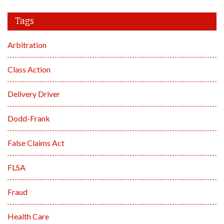
Tags
Arbitration
Class Action
Delivery Driver
Dodd-Frank
False Claims Act
FLSA
Fraud
Health Care