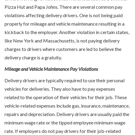
Pizza Hut and Papa Johns. There are several common pay
violations affecting delivery drivers. One is not being paid
properly for mileage and vehicle maintenance resulting in a
kickback to the employer. Another violation in certain states,
like New York and Massachusetts, is not paying delivery
charges to drivers where customers are led to believe the
delivery charge is a gratuity.
Mileage and Vehicle Maintenance Pay Violations
Delivery drivers are typically required to use their personal
vehicles for deliveries. They also have to pay expenses
related to the operation of their vehicles for their job. These
vehicle-related expenses include gas, insurance, maintenance,
repairs and depreciation. Delivery drivers are usually paid the
minimum wage rate or the tipped employee minimum wage
rate. If employers do not pay drivers for their job-related