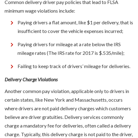
Common delivery driver pay policies that lead to FLSA
minimum wage violations include:
Paying drivers a flat amount, like $1 per delivery, that is
insufficient to cover the vehicle expenses incurred;
Paying drivers for mileage at a rate below the IRS
mileage rates (The IRS rate for 2017 is $.535/mile);
Failing to keep track of drivers’ mileage for deliveries.
Delivery Charge Violations
Another common pay violation, applicable only to drivers in
certain states, like New York and Massachusetts, occurs
where drivers are not paid delivery charges which customers
believe are driver gratuities. Delivery services commonly
charge a mandatory fee for deliveries, often called a delivery
charge. Typically, this delivery charge is not paid to the driver,