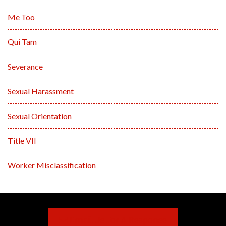
Me Too
Qui Tam
Severance
Sexual Harassment
Sexual Orientation
Title VII
Worker Misclassification
Email Us For A Response