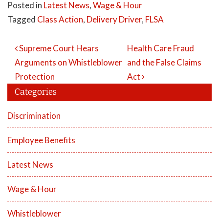
Posted in
Latest News
,
Wage & Hour
Tagged
Class Action
,
Delivery Driver
,
FLSA
Post
Supreme Court Hears
Health Care Fraud
Navigation
Arguments on Whistleblower
and the False Claims
Protection
Act
Categories
Discrimination
Employee Benefits
Latest News
Wage & Hour
Whistleblower