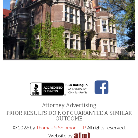
Attorney Advertising
PRIOR RESULTS DO NOT GUARANTEE A SIMILAR
OUTCOME
© 2026 by
Thomas & Solomon LLP
. All rights reserved.
Website by