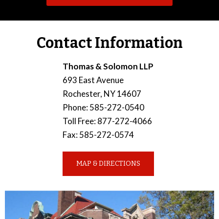
Contact Information
Thomas & Solomon LLP
693 East Avenue
Rochester
,
NY
14607
Phone
:
585-272-0540
Toll Free
:
877-272-4066
Fax
:
585-272-0574
MAP & DIRECTIONS