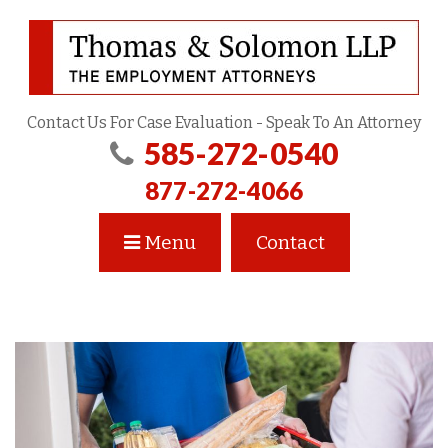
Contact Us For Case Evaluation - Speak To An Attorney
585-272-0540
877-272-4066
Menu
Contact