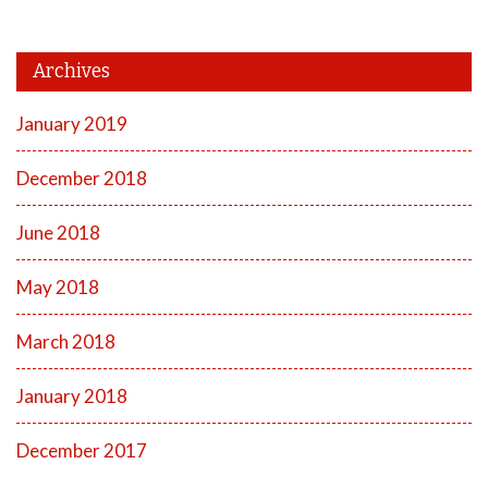
Archives
January 2019
December 2018
June 2018
May 2018
March 2018
January 2018
December 2017