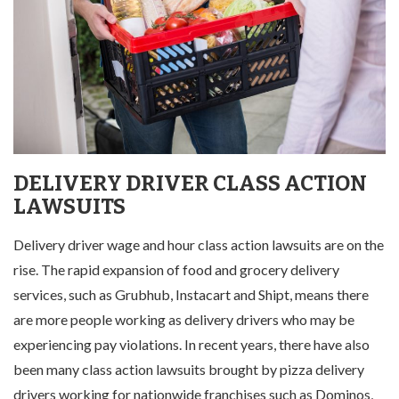
DELIVERY DRIVER CLASS ACTION
LAWSUITS
Delivery driver wage and hour class action lawsuits are on the
rise. The rapid expansion of food and grocery delivery
services, such as Grubhub, Instacart and Shipt, means there
are more people working as delivery drivers who may be
experiencing pay violations. In recent years, there have also
been many class action lawsuits brought by pizza delivery
drivers working for nationwide franchises such as Dominos,